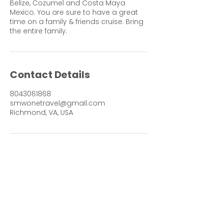
Belize, Cozumel and Costa Maya
Mexico. You are sure to have a great
time on a family & friends cruise. Bring
the entire family.
Contact Details
8043061868
smwonetravel@gmail.com
Richmond, VA, USA
Contact me for more