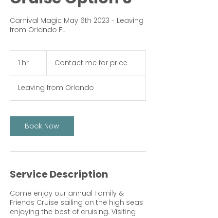
Carnival Magic May 6th 2023 - Leaving
from Orlando FL
Contact
me
1 hr
1
Contact me for price
for
price
h
Leaving from Orlando
Book Now
Service Description
Come enjoy our annual Family &
Friends Cruise sailing on the high seas
enjoying the best of cruising. Visiting