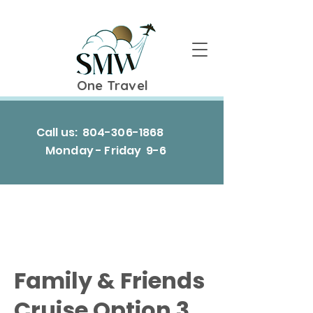
One Travel
Call us:
804-306-1868
Monday - Friday 9-6
Family & Friends
Cruise Option 3