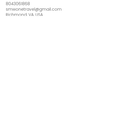
8043061868
smwonetravel@gmail.com
Richmond, VA, USA
Contact me for more
details & follow me on
Facebook Traveling
with SMWONE Travel
or Instagram
smwone_travel