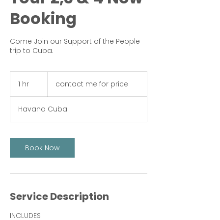
Booking
Come Join our Support of the People
trip to Cuba.
contact
me
1 hr
1
contact me for price
for
price
h
Havana Cuba
Book Now
Service Description
INCLUDES