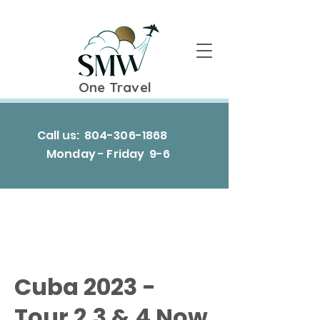
One Travel
Call us:
804-306-1868
Monday - Friday 9-6
Cuba 2023 -
Tour 2,3 & 4 Now