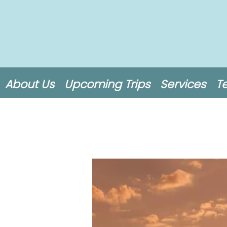
About Us
Upcoming Trips
Services
T