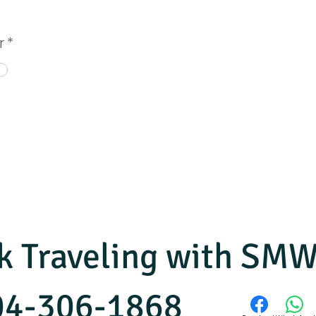
r
*
ok Traveling with S
804-306-1868