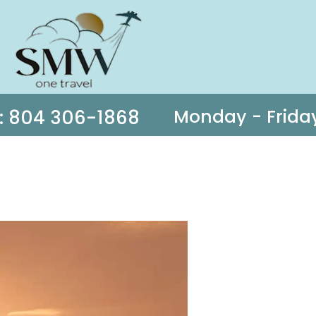
s: 804 306-1868