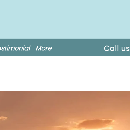
Call u
estimonial
More