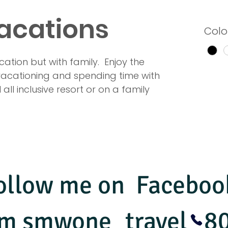
acations
Colo
tion but with family.  Enjoy the 
 vacationing and spending time with 
all inclusive resort or on a family 
 
 follow me on Facebo
ram smwone_travel 