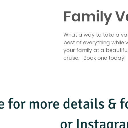
Family V
What a way to take a vaca
best of everything while
your family at a beautiful 
cruise.   Book one today! 
e for more details &
or Instag