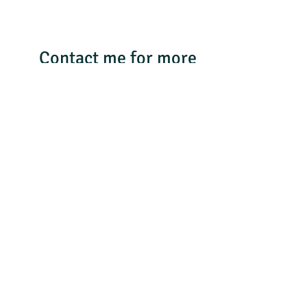
Contact me for more
details & follow me on
Facebook Traveling
with SMWONE Travel
or Instagram
smwone_travel 804-
306-1868
Facebook
WhatsApp
LinkedIn