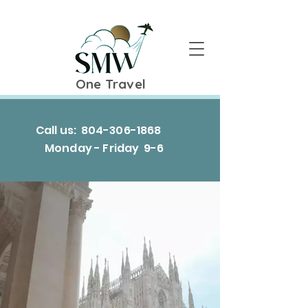
One Travel
Call us:
804-306-1868
Monday - Friday 9-6