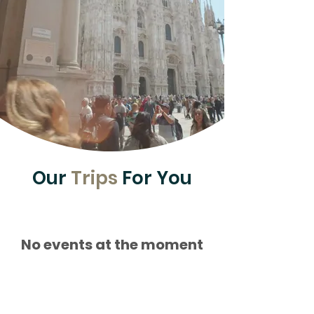
Our
Trips
For You
No events at the moment