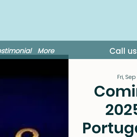
Call u
estimonial
More
Fri, Sep
Comi
202
Portug