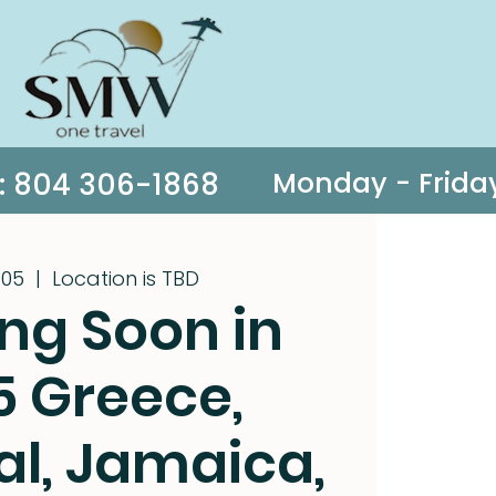
s: 804 306-1868
 05
  |  
Location is TBD
ng Soon in
5 Greece,
al, Jamaica,