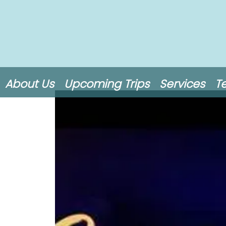
About Us
Upcoming Trips
Services
T