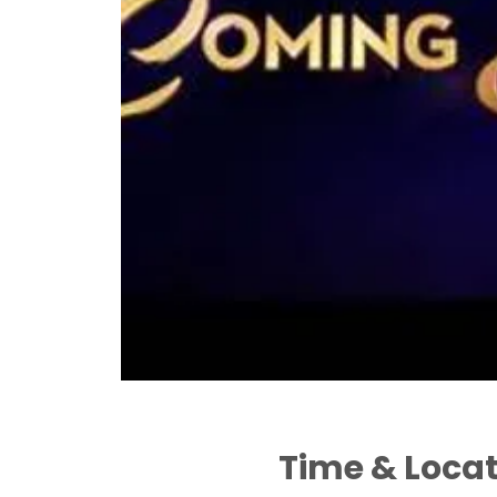
Time & Loca