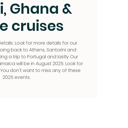
i, Ghana &
e cruises
etails. Look for more details for our
ng back to Athens, Santorini and
g a trip to Portugal and lastly Our
aica will be in August 2025. Look for
 You don't want to miss any of these
2025 events.