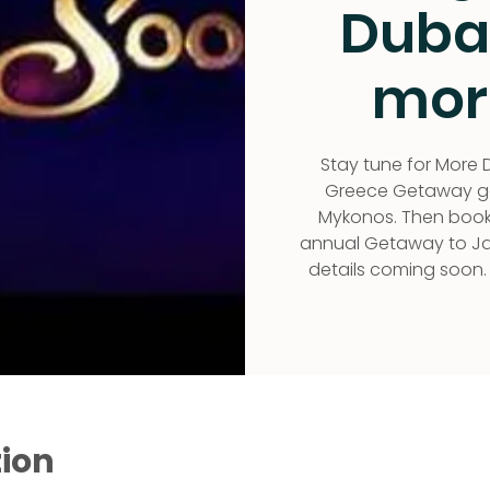
Duba
mor
Stay tune for More D
Greece Getaway goi
Mykonos. Then bookin
annual Getaway to Jam
details coming soon.
tion