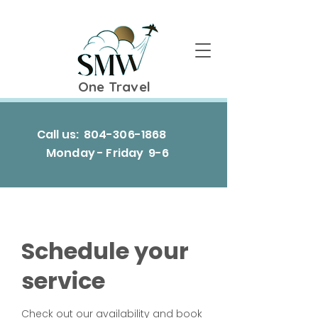
One Travel
Call us:
804-306-1868
Monday - Friday 9-6
Schedule your
service
Check out our availability and book