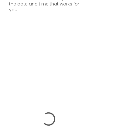
the date and time that works for
you